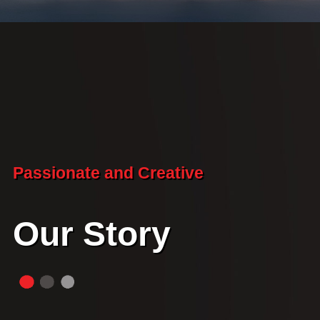
Passionate and Creative
Our Story