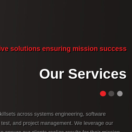
ive solutions ensuring mission success
Our Services
killsets across systems engineering, software
, test, and project management. We leverage our