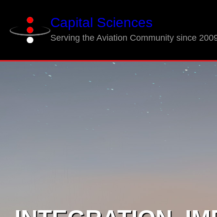
Skip
Capital Sciences
to
content
Serving the Aviation Community since 200