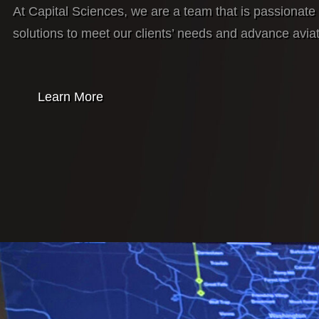
At Capital Sciences, we are a team that is passionate 
solutions to meet our clients’ needs and advance avia
Learn More