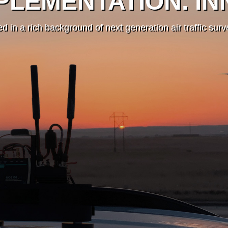
PLEMENTATION. IN
d in a rich background of next generation air traffic sur