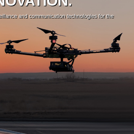
NOVATION.
veillance and communication technologies for the