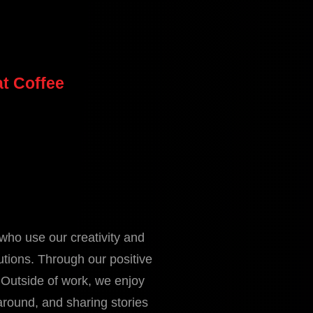
t Coffee
who use our creativity and
utions. Through our positive
 Outside of work, we enjoy
around, and sharing stories