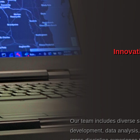
Innovat
Our team includes diverse s
development, data analysis