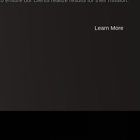
o ensure our clients realize results for their mission.
Learn More