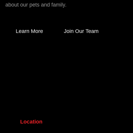
about our pets and family.
Learn More
Join Our Team
Location