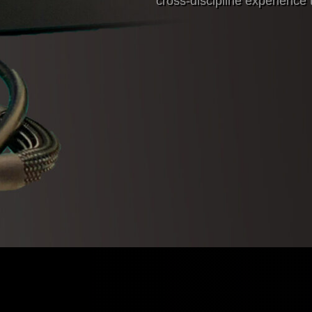
cross-discipline experience t