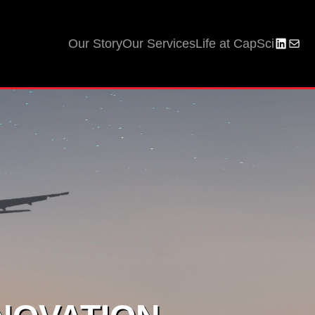
Our Story
Our Services
Life at CapSci
LinkedI
Mail