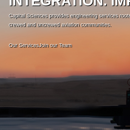
INTEGRATION. IM
Capital Sciences provides engineering services roote
crewed and uncrewed aviation communities.
Our Services
Join our Team