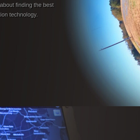
about finding the best
tion technology.