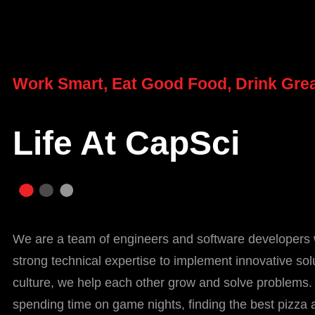
Work Smart, Eat Good Food, Drink Grea
Life At CapSci
We are a team of engineers and software developers 
strong technical expertise to implement innovative sol
culture, we help each other grow and solve problems.
spending time on game nights, finding the best pizza 