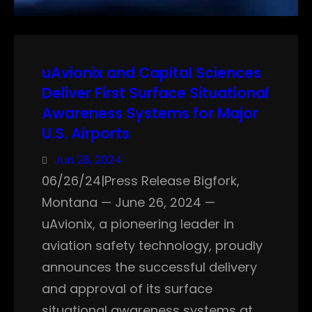
uAvionix and Capital Sciences
Deliver First Surface Situational
Awareness Systems for Major
U.S. Airports
Jun 28, 2024
06/26/24|Press Release Bigfork,
Montana — June 26, 2024 —
uAvionix, a pioneering leader in
aviation safety technology, proudly
announces the successful delivery
and approval of its surface
situational awareness systems at