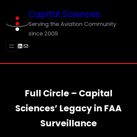
Skip
Capital Sciences
to
content
Serving the Aviation Community
since 2009
LinkedIn
Mail
Full Circle – Capital
Sciences’ Legacy in FAA
Surveillance