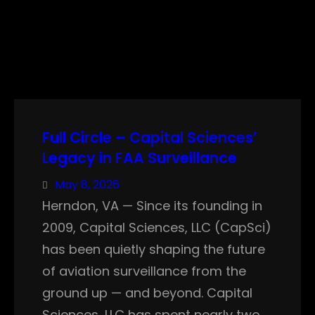
Full Circle – Capital Sciences’
Legacy in FAA Surveillance
May 8, 2026
Herndon, VA — Since its founding in
2009, Capital Sciences, LLC (CapSci)
has been quietly shaping the future
of aviation surveillance from the
ground up — and beyond. Capital
Sciences, LLC has spent nearly two