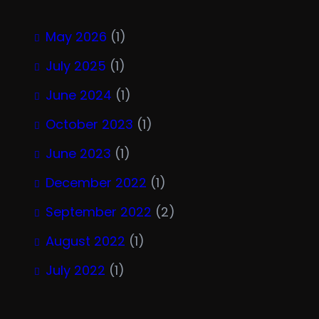
May 2026
(1)
July 2025
(1)
June 2024
(1)
October 2023
(1)
June 2023
(1)
December 2022
(1)
September 2022
(2)
August 2022
(1)
July 2022
(1)