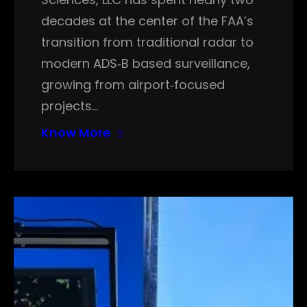
decades at the center of the FAA’s
transition from traditional radar to
modern ADS‑B based surveillance,
growing from airport‑focused
projects…
Know More