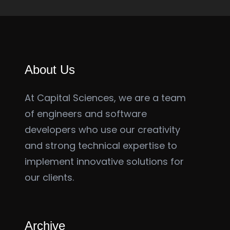
About Us
At Capital Sciences, we are a team
of engineers and software
developers who use our creativity
and strong technical expertise to
implement innovative solutions for
our clients.
Archive