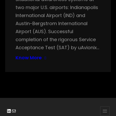
two major U.S. airports: Indianapolis
International Airport (IND) and
Austin-Bergstrom International
Airport (AUS). Successful
completion of the rigorous Service
Acceptance Test (SAT) by uAvionix…
Know More
LinkedIn
Mail