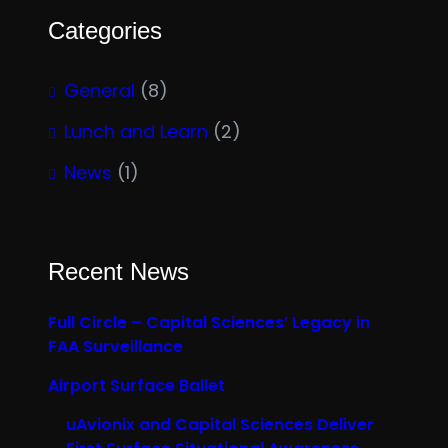
Categories
General
(8)
Lunch and Learn
(2)
News
(1)
Recent News
Full Circle – Capital Sciences’ Legacy in
FAA Surveillance
Airport Surface Ballet
uAvionix and Capital Sciences Deliver